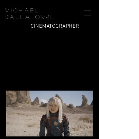
Michael
Dallatorre
CINEMATOGRAPHER