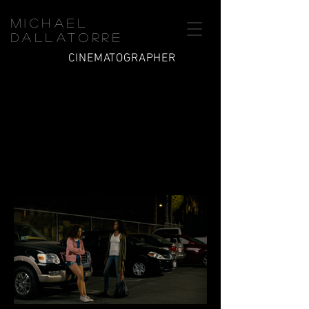
Michael
Dallatorre
CINEMATOGRAPHER